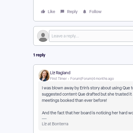
Like
Reply
Follow
1 reply
Liz Ragland
First Timer
Forum|Forum|4 months ago
I was blown away by Erin’s story about using Que t
suggested content Que drafted but she trusted it
meetings booked than ever before!
And the fact that her board is noticing her hard 
Liz at Bonterra