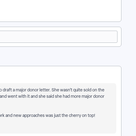
o draft a major donor letter. She wasn’t quite sold on the
 and went with it and she said she had more major donor
work and new approaches was just the cherry on top!