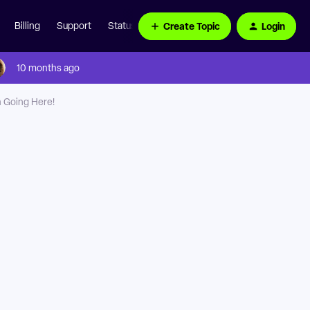
Create Topic
Login
Billing
Support
Status Page
10 months ago
n Going Here!