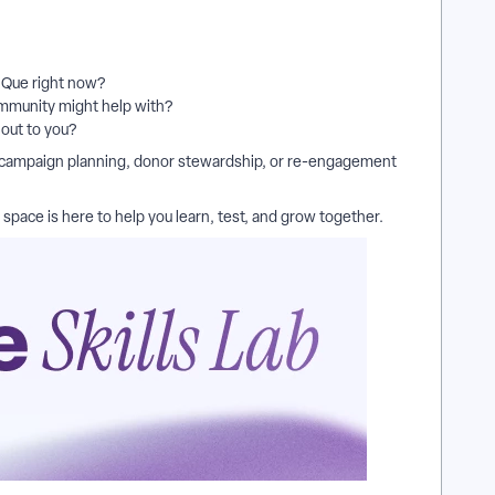
n Que right now?
ommunity might help with?
 out to you?
 campaign planning, donor stewardship, or re-engagement
space is here to help you learn, test, and grow together.