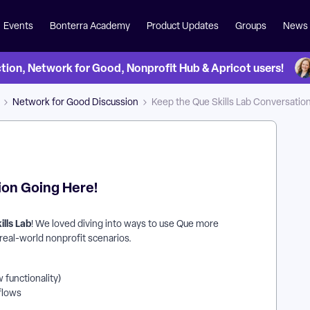
Events
Bonterra Academy
Product Updates
Groups
News
on, Network for Good, Nonprofit Hub & Apricot users!
Network for Good Discussion
Keep the Que Skills Lab Conversatio
ion Going Here!
ills Lab
! We loved diving into ways to use Que more
o real-world nonprofit scenarios.
 functionality)
kflows