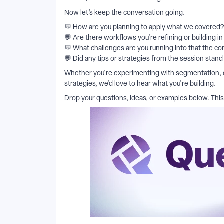
Now let’s keep the conversation going.
💬 How are you planning to apply what we covered?
💬 Are there workflows you’re refining or building i
💬 What challenges are you running into that the c
💬 Did any tips or strategies from the session stand
Whether you're experimenting with segmentation,
strategies, we’d love to hear what you're building.
Drop your questions, ideas, or examples below. This 