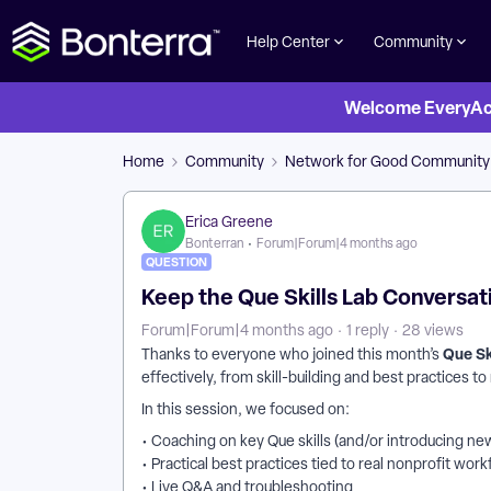
Help Center
Community
Welcome EveryActi
Home
Community
Network for Good Community
Erica Greene
Bonterran
Forum|Forum|4 months ago
QUESTION
Keep the Que Skills Lab Conversat
Forum|Forum|4 months ago
1 reply
28 views
Que Sk
Thanks to everyone who joined this month’s
effectively, from skill-building and best practices t
In this session, we focused on:
• Coaching on key Que skills (and/or introducing new
• Practical best practices tied to real nonprofit wor
• Live Q&A and troubleshooting