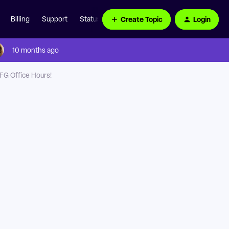
Create Topic
Login
Billing
Support
Status Page
10 months ago
NFG Office Hours!