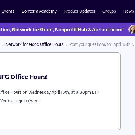
Events
Bonterra Academy
Product Updates
Groups
News
on, Network for Good, Nonprofit Hub & Apricot users!
Network for Good Office Hours
Post your questions for April 15th 
 NFG Office Hours!
Office Hours on Wednesday April 15th, at 3:30pm ET?
? You can sign up here: