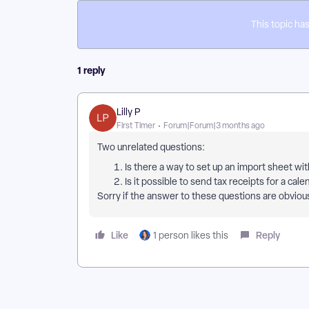
This topic has
1 reply
Lilly P
First Timer
Forum|Forum|3 months ago
Two unrelated questions:
Is there a way to set up an import sheet w
Is it possible to send tax receipts for a ca
Sorry if the answer to these questions are obviou
Like
Reply
1 person likes this