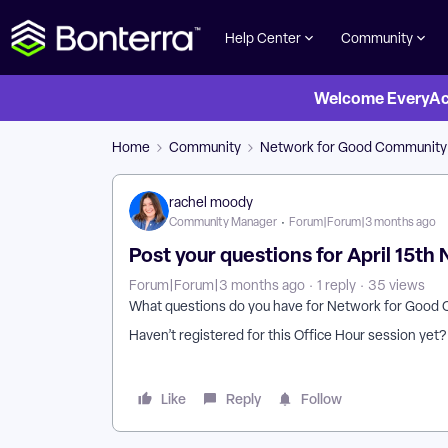
Help Center
Community
Welcome EveryActi
Home
Community
Network for Good Community
rachel moody
Community Manager
Forum|Forum|3 months ago
Post your questions for April 15th
Forum|Forum|3 months ago
1 reply
35 views
What questions do you have for Network for Good 
Haven’t registered for this Office Hour session yet
Like
Reply
Follow