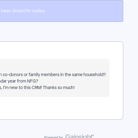
 been closed for replies.
ith co-donors or family members in the same household?
lendar year from NFG?
s, I’m new to this CRM! Thanks so much!