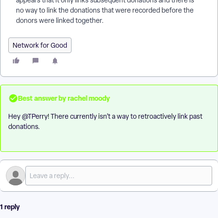
appears that it only links subsequent donations and there is
no way to link the donations that were recorded before the
donors were linked together.
Network for Good
Best answer by
rachel moody
Hey ​
@TPerry
! There currently isn’t a way to retroactively link past
donations.
1 reply