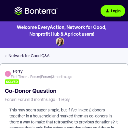
Login
Welcome EveryAction, Network for Good,
Nonprofit Hub & Apricot users!
Network for Good Q&A
TPerry
First Timer
Forum|Forum|3 months ago
SOLVED
Co-Donor Question
Forum|Forum|3 months ago
1 reply
This may seem super simple, but if I’ve linked 2 donors
together in a household and marked them as co-donors, is
there a way to make that retroactive to previous donations? It