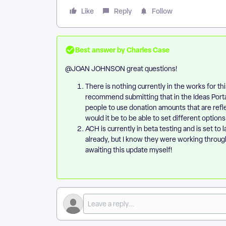
Like
Reply
Follow
Best answer by
Charles Case
@JOAN JOHNSON
great questions!
​There is nothing currently in the works for thi
recommend submitting that in the Ideas Portal
people to use donation amounts that are refl
would it be to be able to set different options
ACH is currently in beta testing and is set to 
already, but I know they were working throug
awaiting this update myself!