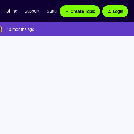
Create Topic
Login
Billing
Support
Status Page
10 months ago