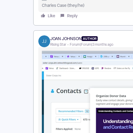
Charles Case (they/he)
Like
Reply
JOAN JOHNSON
AUTHOR
Rising Star
Forum|Forum|3 months ago