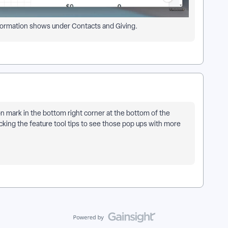
 information shows under Contacts and Giving.
ion mark in the bottom right corner at the bottom of the
cking the feature tool tips to see those pop ups with more