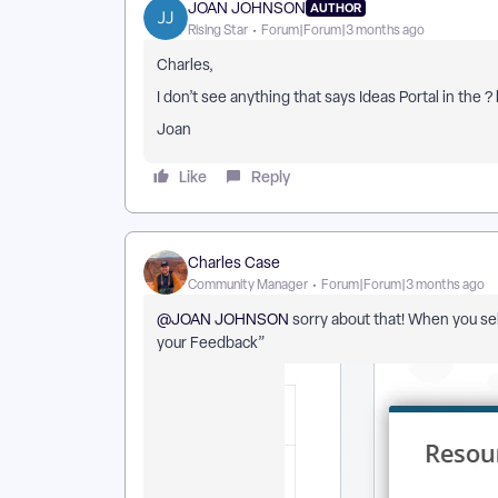
JOAN JOHNSON
AUTHOR
Rising Star
Forum|Forum|3 months ago
Charles,
I don’t see anything that says Ideas Portal in the ?
Joan
Like
Reply
Charles Case
Community Manager
Forum|Forum|3 months ago
@JOAN JOHNSON
sorry about that! When you sel
your Feedback”