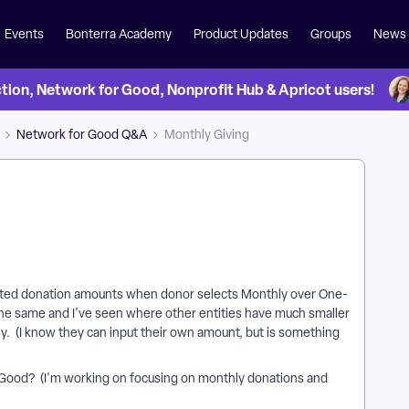
Events
Bonterra Academy
Product Updates
Groups
News
on, Network for Good, Nonprofit Hub & Apricot users!
Network for Good Q&A
Monthly Giving
sted donation amounts when donor selects Monthly over One-
he same and I've seen where other entities have much smaller
 (I know they can input their own amount, but is something
 Good? (I'm working on focusing on monthly donations and