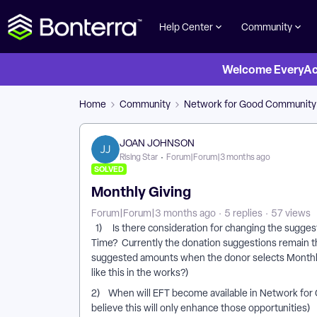
Help Center
Community
Welcome EveryActi
Home
Community
Network for Good Community
JOAN JOHNSON
Rising Star
Forum|Forum|3 months ago
SOLVED
Monthly Giving
Forum|Forum|3 months ago
5 replies
57 views
1) Is there consideration for changing the sugge
Time? Currently the donation suggestions remain t
suggested amounts when the donor selects Monthly.
like this in the works?)
2) When will EFT become available in Network for
believe this will only enhance those opportunities)