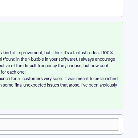
s kind of improvement, but I think it’s a fantastic idea. I 100%
 (found in the ? bubble in your software). I always encourage
ective of the default frequency they choose, but how cool
 for each one!
launch for all customers
very
soon. It was meant to be launched
h some final unexpected issues that arose. I’ve been anxiously