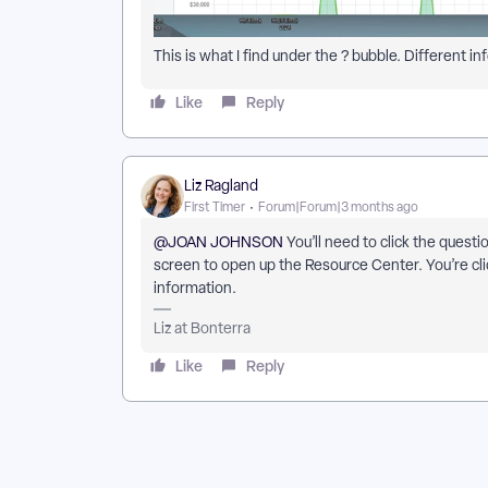
This is what I find under the ? bubble. Different
Like
Reply
Liz Ragland
First Timer
Forum|Forum|3 months ago
@JOAN JOHNSON
You’ll need to click the quest
screen to open up the Resource Center. You’re cli
information.
Liz at Bonterra
Like
Reply