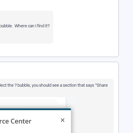
 bubble. Where can I find it?
ect the ? bubble, you should see a section that says “Share