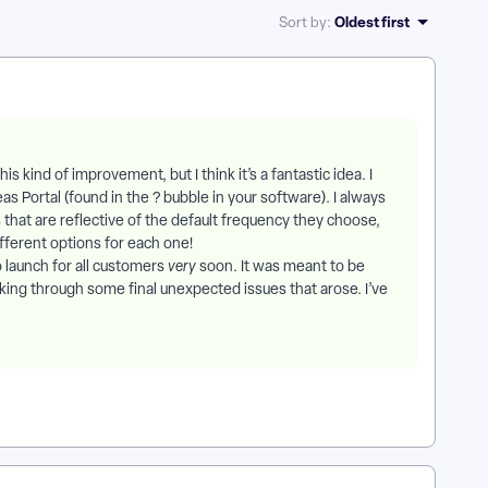
Oldest first
Sort by
:
his kind of improvement, but I think it’s a fantastic idea. I
 Portal (found in the ? bubble in your software). I always
hat are reflective of the default frequency they choose,
ifferent options for each one!
o launch for all customers
very
soon. It was meant to be
king through some final unexpected issues that arose. I’ve