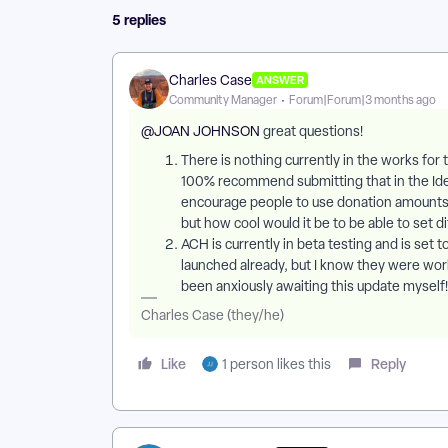
5 replies
Charles Case
ANSWER
Community Manager
Forum|Forum|3 months ago
@JOAN JOHNSON
great questions!
​There is nothing currently in the works for t
100% recommend submitting that in the Ideas
encourage people to use donation amounts t
but how cool would it be to be able to set d
ACH is currently in beta testing and is set t
launched already, but I know they were wor
been anxiously awaiting this update myself!
Charles Case (they/he)
Like
Reply
1 person likes this