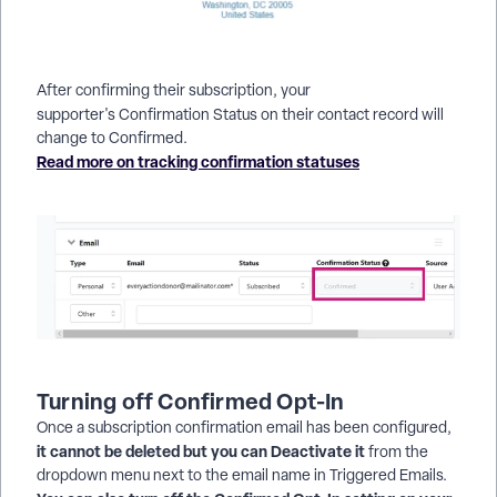
After confirming their subscription, your
supporter's Confirmation Status
on their contact record will
change to Confirmed.
Read more on tracking confirmation statuses
Turning off Confirmed Opt-In
Once a subscription confirmation email has been configured,
it cannot be deleted but you can Deactivate it
from the
dropdown menu next to the email name in Triggered Emails.