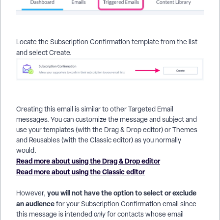
Locate the
Subscription Confirmation template from the list
and select
Create.
Creating this email is similar to other Targeted Email
messages. You can customize the message and subject and
use your templates (with the Drag & Drop editor) or Themes
and Reusables (with the Classic editor) as you normally
would.
Read more about using the Drag & Drop editor
Read more about using the Classic editor
you will not have the option to select or exclude
However,
an audience
for your Subscription Confirmation email since
this message is intended
only
for contacts whose email