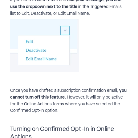
use the dropdown next to the title
in the Triggered Emails
list to
Edit, Deactivate, or Edit Email Name.
you
Once you have drafted a subscription confirmation email,
cannot turn off this feature
. However, it will only be active
for the
Online Actions forms where you have selected the
Confirmed Opt-In option.
Turning on Confirmed Opt-In in Online
Actions