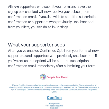
new
All
supporters who submit your form and leave the
signup box checked will now receive your subscription
confirmation email. If you also wish to send the subscription
confirmation to supporters who previously Unsubscribed
from your lists, you can do so in Settings.
What your supporter sees
After you've enabled
Confirmed Opt-In on your form, all new
supporters (and supporters who previously unsubscribed, if
you've set up that option) will be sent the subscription
confirmation email immediately after submitting your form.