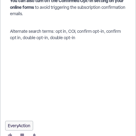
You can also turn off the Confirmed Opt-In setting on your
online forms
to avoid triggering the subscription confirmation
emails.
Alternate search terms: opt in, COI, confirm opt-in, confirm
opt in, double opt-in, double opt-in
How do I how to: set up confirmed opt-in and the subscription
confirmation email? | How does how to: set up confirmed
opt-in and the subscription confirmation email work in
EveryAction? | Why can't I how to: set up confirmed opt-in
and the subscription confirmation email? | Where do I how to:
set up confirmed opt-in and the subscription confirmation
email in EveryAction? | What is how to: set up confirmed opt-
in and the subscription confirmation email in EveryAction? |
How to how to: set up confirmed opt-in and the subscription
confirmation email? | Can I how to: set up confirmed opt-in
and the subscription confirmation email in EveryAction?
EveryAction