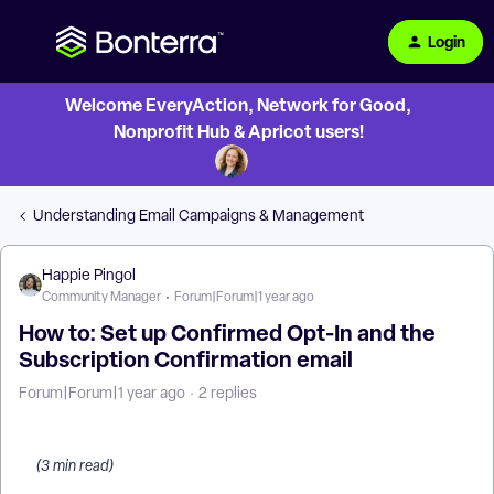
Login
Welcome EveryAction, Network for Good,
Nonprofit Hub & Apricot users!
Understanding Email Campaigns & Management
Happie Pingol
Community Manager
Forum|Forum|1 year ago
How to: Set up Confirmed Opt-In and the
Subscription Confirmation email
Forum|Forum|1 year ago
2 replies
(3 min read)