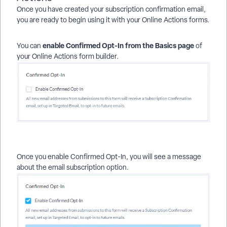
Once you have created your subscription confirmation email,
you are ready to begin using it with your Online Actions forms.
enable Confirmed Opt-In from the Basics page
You can
of
your Online Actions form builder.
Once you enable
Confirmed Opt-In, you will see a message
about the email subscription option.