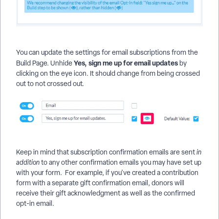
You can update the settings for email subscriptions from the
Yes, sign me up for email updates
Build Page. Unhide
by
clicking on the eye icon. It should change from being crossed
out to not crossed out.
Keep in mind that subscription confirmation emails are sent
in
addition
to any other confirmation emails you may have set up
with your form. For example, if you've created a contribution
form with a separate gift confirmation email, donors will
receive their gift acknowledgment as well as the confirmed
opt-in email.