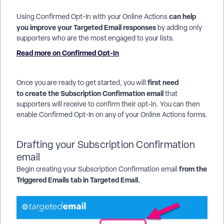
can help
Using Confirmed Opt-In with your Online Actions
you improve your Targeted Email responses
by adding only
supporters who are the most engaged to your lists.
Read more on Confirmed Opt-In
first need
Once you are ready to get started, you will
to create the Subscription Confirmation email
that
supporters will receive to confirm their opt-in. You can then
enable Confirmed Opt-In on any of your Online Actions forms.
Drafting your Subscription Confirmation
email
from the
Begin creating your Subscription Confirmation email
Triggered Emails tab in Targeted Email.