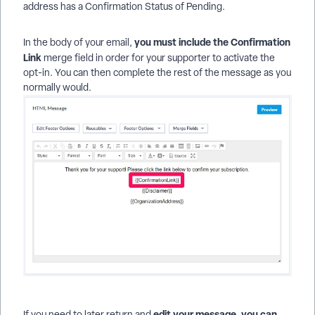
address has a Confirmation Status of Pending.
you must include the Confirmation
In the body of your email,
Link
merge field in order for your supporter to activate the
opt-in. You can then complete the rest of the message as you
normally would.
edit your message, you can
If you need to later return and