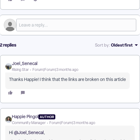
2 replies
Oldest first
Sort by
:
Joel_Senecal
Rising Star
Forum|Forum|3 months ago
Thanks Happie! I think that the links are broken on this article
Happie Pingol
AUTHOR
Community Manager
Forum|Forum|3 months ago
Hi ​
@Joel_Senecal
,