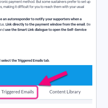
ctronic payment method. But some sustainers prefer to set up
 making it difficult for you to reach them with your usual
e an autoresponder to notify your supporters when a
Link directly to the payment window from the email
tus.
. Be
use the Smart Link dialogue to open the Self-Service
and
select the Triggered Emails tab
d
.