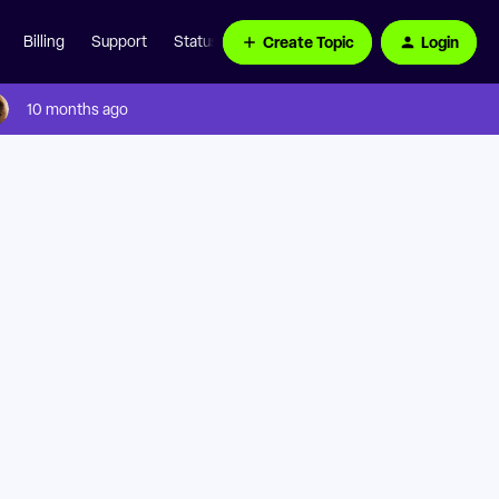
Create Topic
Login
Billing
Support
Status Page
10 months ago