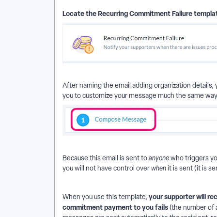
Locate the Recurring Commitment Failure templa
After naming the email adding organization details
you to customize your message much the same way 
Because this email is sent to
anyone
who triggers yo
you will not have control over
when
it is sent (it is 
your supporter will re
When you use this template,
commitment payment to you fails
(the number of 