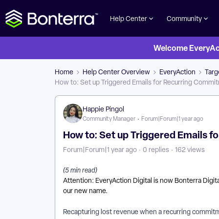
Help Center
Community
Welcome EveryActi
Home
Help Center Overview
EveryAction
Targ
How to: Set up Triggered Emails for Recurring Commit
Happie Pingol
Community Manager
Forum|Forum|1 year ago
How to: Set up Triggered Emails f
Forum|Forum|1 year ago
0 replies
162 views
(5 min read)
Attention: EveryAction Digital is now Bonterra Digi
our new name.
Recapturing lost revenue when a recurring commitm