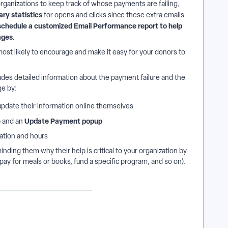
organizations to keep track of whose payments are failing,
ary statistics
for opens and clicks since these extra emails
schedule a customized Email Performance report to help
ages.
ost likely to encourage and make it easy for your donors to
udes detailed information about the payment failure and the
e by:
 update their information online themselves
e
Update Payment popup
and an
ation and hours
nding them why their help is critical to your organization by
(pay for meals or books, fund a specific program, and so on).