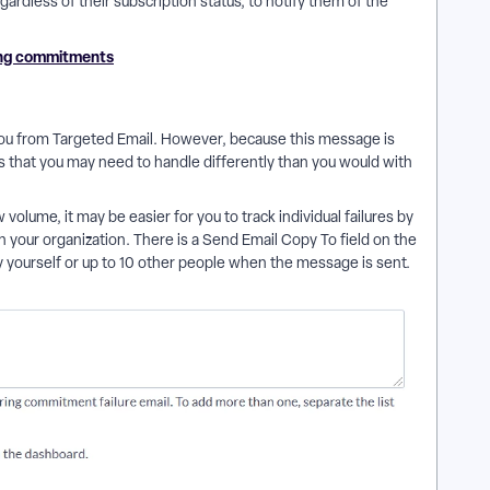
ardless of their subscription status, to notify them of the
ing commitments
ou from Targeted Email. However, because this message is
s that you may need to handle differently than you would with
 volume, it may be easier for you to track individual failures by
n your organization. There is a Send Email Copy To field on the
yourself or up to 10 other people when the message is sent.