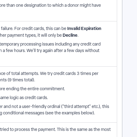
ore than one designation to which a donor might have
Invalid Expiration
ailure. For credit cards, this can be
Decline
ther payment types, it will only be
.
temporary processing issues including any credit card
in a few hours. We'll try again after a few days without
e of total attempts. We try credit cards 3 times per
nts (9 times total).
ore ending the entire commitment.
ame logic as credit cards.
 and not a user-friendly ordinal ("third attempt" etc.), this
ng conditional messages (see the examples below).
ried to process the payment. This is the same as the most