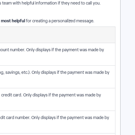
eam with helpful information if they need to call you.
d most helpful
for creating a personalized message.
account number. Only displays if the payment was made by
g, savings, etc.). Only displays if the payment was made by
e credit card. Only displays if the payment was made by
credit card number. Only displays if the payment was made by