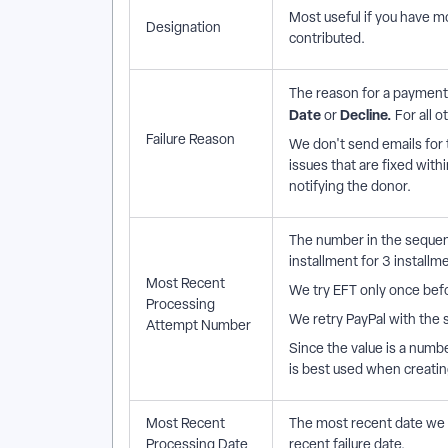
Most useful if you have m
Designation
contributed.
The reason for a payment f
Date
Decline.
or
For all o
Failure Reason
We don't send emails for 
issues that are fixed with
notifying the donor.
The number in the sequenc
installment for 3 installme
Most Recent
We try EFT only once bef
Processing
We retry PayPal with the s
Attempt Number
Since the value is a number
is best used when creati
Most Recent
The most recent date we t
Processing Date
recent failure date.