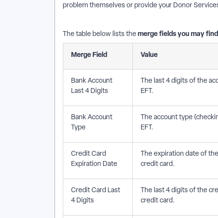
problem themselves or provide your Donor Services t
merge fields you may fin
The table below lists the
Merge Field
Value
Bank Account
The last 4 digits of the 
Last 4 Digits
EFT.
Bank Account
The account type (checkin
Type
EFT.
Credit Card
The expiration date of th
Expiration Date
credit card.
Credit Card Last
The last 4 digits of the 
4 Digits
credit card.