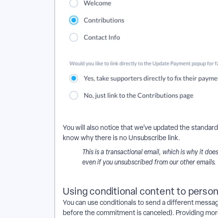
You will also notice that we’ve updated the standard
know why there is no Unsubscribe link.
This is a transactional email, which is why it do
even if you unsubscribed from our other emails.
Using conditional content to perso
You can use conditionals to send a different messag
before the commitment is canceled). Providing more