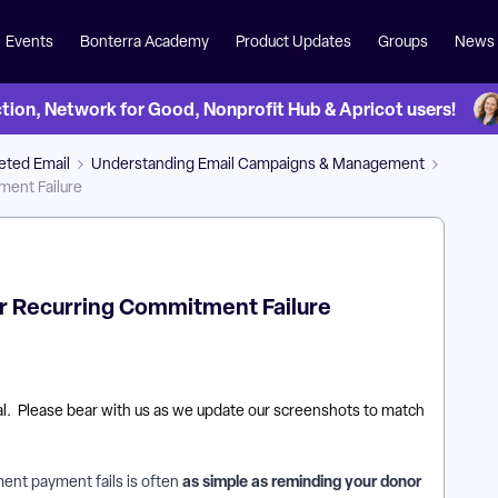
Events
Bonterra Academy
Product Updates
Groups
News
on, Network for Good, Nonprofit Hub & Apricot users!
eted Email
Understanding Email Campaigns & Management
ment Failure
or Recurring Commitment Failure
tal. Please bear with us as we update our screenshots to match
as simple as reminding your donor
ent payment fails is often