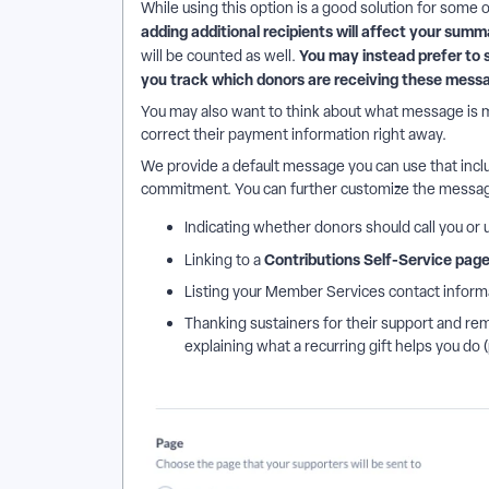
While using this option is a good solution for some 
adding additional recipients will affect your summ
You may instead prefer to 
will be counted as well.
you track which donors are receiving these mess
You may also want to think about what message is m
correct their payment information right away.
We provide a default message you can use that incl
commitment. You can further customize the messag
Indicating whether donors should call you or
Contributions Self-Service pag
Linking to a
Listing your Member Services contact inform
Thanking sustainers for their support and remi
explaining what a recurring gift helps you do 