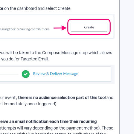
te
on the dashboard and select Create.
, you will be taken to the Compose Message step which allows
you do for Targeted Email.
, there is no audience selection part of this tool
ur event
and
sent immediately once triggered).
ceive an email notification each time their recurring
attempts will vary depending on the payment method). These