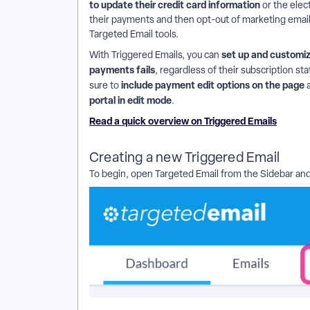
to update their credit card information
or the ele
their payments and then opt-out of marketing emails,
Targeted Email tools.
set up and customiz
With Triggered Emails, you can
payments fails
, regardless of their subscription sta
include payment edit options on the page
sure to
portal in edit mode
.
Read a quick overview on Triggered Emails
Creating a new Triggered Email
To begin, open Targeted Email from the Sidebar an