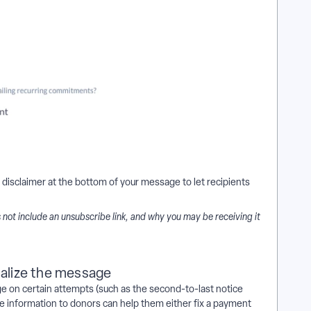
 disclaimer at the bottom of your message to let recipients
es not include an unsubscribe link, and why you may be receiving it
nalize the message
e on certain attempts (such as the second-to-last notice
 information to donors can help them either fix a payment