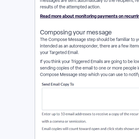
messages are sent automatically to the recipient, reg
results of the attempted action.
Read more about monitoring payments on recurr
Composing your message
The Compose Message step should be familiar to y
intended as an autoresponder, there are a few item
your Targeted Email.
If you think your Triggered Emails are going to be low
sending copies of the email to one or more people i
Compose Message step which you can use to notify 