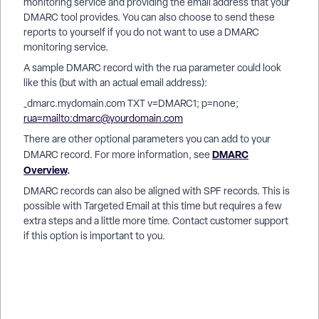
monitoring service and providing the email address that your
DMARC tool provides. You can also choose to send these
reports to yourself if you do not want to use a DMARC
monitoring service.
A sample DMARC record with the rua parameter could look
like this (but with an actual email address):
_dmarc.mydomain.com TXT v=DMARC1; p=none;
rua=mailto:dmarc@yourdomain.com
There are other optional parameters you can add to your
DMARC
DMARC record. For more information, see
Overview
.
DMARC records can also be aligned with SPF records. This is
possible with Targeted Email at this time but requires a few
extra steps and a little more time. Contact customer support
if this option is important to you.
How do I how to: configure dmarc to work with targeted
email? | How does how to: configure dmarc to work with
targeted email work in EveryAction? | Why can't I how to:
configure dmarc to work with targeted email? | Where do I
how to: configure dmarc to work with targeted email in