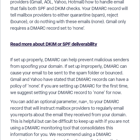
providers (Gmail, AOL, Yahoo, Hotmail) how to handle email
that fails both SPF and DKIM checks. Your DMARC record will
tell mailbox providers to either quarantine (spam), reject
(bounce), or do nothing with these emails (none). Gmail only
requires a DMARC record set to ‘none’.
Read more about DKIM or SPF deliverability
If set up properly, DMARC can help prevent malicious senders
from spoofing your domain. If set up improperly, DMARC can
cause your email to be sent to the spam folder or bounced.
Gmail and Yahoo have stated that DMARC records can have a
policy of 'none’. If you are setting up DMARC for the first time,
we suggest setting your DMARC record to 'none' for now.
You can add an optional parameter, rua=, to your DMARC
record that will instruct mailbox providers to regularly email
you reports about the email they received from your domain.
This is helpful but can be difficult to keep up with if you are not
using a DMARC monitoring tool that consolidates this
information for you. We recommend using a DMARC