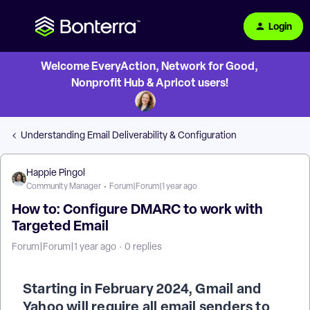
Login
Welcome EveryAction, Network for Good,
Nonprofit Hub & Apricot users!
Understanding Email Deliverability & Configuration
Happie Pingol
Community Manager
Forum|Forum|1 year ago
How to: Configure DMARC to work with
Targeted Email
Forum|Forum|1 year ago
0 replies
Starting in February 2024, Gmail and
Yahoo will require all email senders to