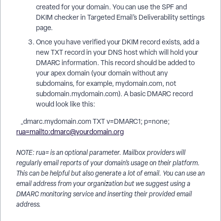
created for your domain. You can use the SPF and
DKIM checker in Targeted Email’s Deliverability settings
page.
Once you have verified your DKIM record exists, add a
new TXT record in your DNS host which will hold your
DMARC information. This record should be added to
your apex domain (your domain without any
subdomains, for example, mydomain.com, not
subdomain.mydomain.com). A basic DMARC record
would look like this:
_dmarc.mydomain.com TXT v=DMARC1; p=none;
rua=mailto:dmarc@yourdomain.org
NOTE: rua= is an optional parameter. Mailbox providers will
regularly email reports of your domain’s usage on their platform.
This can be helpful but also generate a lot of email. You can use an
email address from your organization but we suggest using a
DMARC monitoring service and inserting their provided email
address.