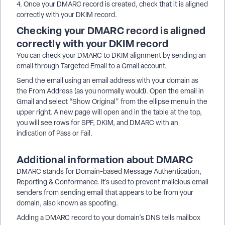
4. Once your DMARC record is created, check that it is aligned
correctly with your DKIM record.
Checking your DMARC record is aligned
correctly with your DKIM record
You can check your DMARC to DKIM alignment by sending an
email through Targeted Email to a Gmail account.
Send the email using an email address with your domain as
the From Address (as you normally would). Open the email in
Gmail and select “Show Original” from the ellipse menu in the
upper right. A new page will open and in the table at the top,
you will see rows for SPF, DKIM, and DMARC with an
indication of Pass or Fail.
Additional information about DMARC
DMARC stands for Domain-based Message Authentication,
Reporting & Conformance. It's used to prevent malicious email
senders from sending email that appears to be from your
domain, also known as spoofing.
Adding a DMARC record to your domain's DNS tells mailbox