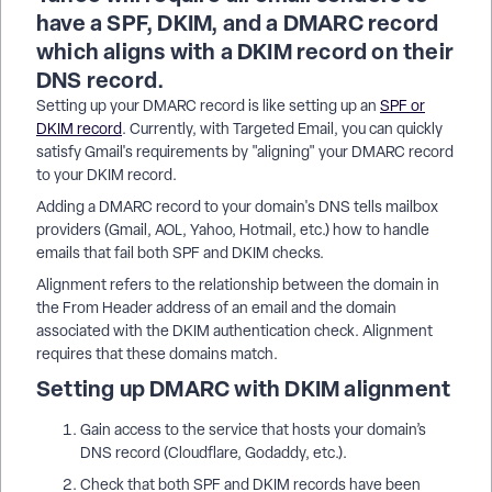
have a SPF, DKIM, and a DMARC record
which aligns with a DKIM record on their
DNS record.
Setting up your DMARC record is like setting up an
SPF or
DKIM record
. Currently, with Targeted Email, you can quickly
satisfy Gmail's requirements by "aligning" your DMARC record
to your DKIM record.
Adding a DMARC record to your domain's DNS tells mailbox
providers (Gmail, AOL, Yahoo, Hotmail, etc.) how to handle
emails that fail both SPF and DKIM checks.
Alignment refers to the relationship between the domain in
the From Header address of an email and the domain
associated with the DKIM authentication check. Alignment
requires that these domains match.
Setting up DMARC with DKIM alignment
Gain access to the service that hosts your domain’s
DNS record (Cloudflare, Godaddy, etc.).
Check that both SPF and DKIM records have been