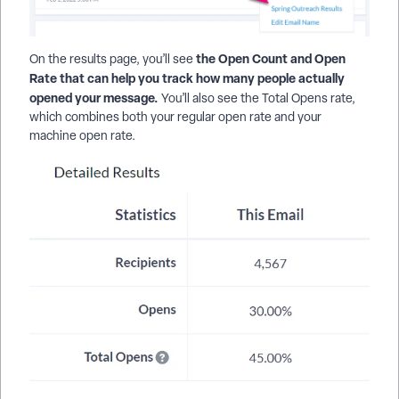
the Open Count and Open
On the results page, you’ll see
Rate that can help you track how many people actually
opened your message.
You’ll also see the Total Opens rate,
which combines both your regular open rate and your
machine open rate.