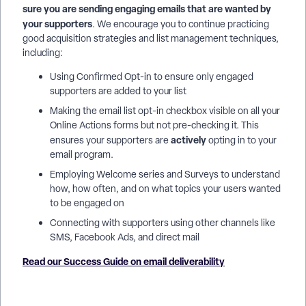
sure you are sending engaging emails that are wanted by
your supporters
. We encourage you to continue practicing
good acquisition strategies and list management techniques,
including:
Using Confirmed Opt-in to ensure only engaged
supporters are added to your list
Making the email list opt-in checkbox visible on all your
Online Actions forms but not pre-checking it. This
actively
ensures your supporters are
opting in to your
email program.
Employing Welcome series and Surveys to understand
how, how often, and on what topics your users wanted
to be engaged on
Connecting with supporters using other channels like
SMS, Facebook Ads, and direct mail
Read our Success Guide on email deliverability