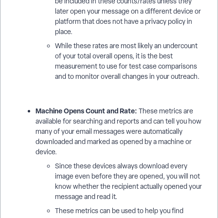
be included in these counts/rates unless they
later open your message on a different device or
platform that does not have a privacy policy in
place.
While these rates are most likely an undercount
of your total overall opens, it is the best
measurement to use for test case comparisons
and to monitor overall changes in your outreach.
Machine Opens Count and Rate:
These metrics are
available for searching and reports and can tell you how
many of your email messages were automatically
downloaded and marked as opened by a machine or
device.
Since these devices always download every
image even before they are opened, you will not
know whether the recipient actually opened your
message and read it.
These metrics can be used to help you find