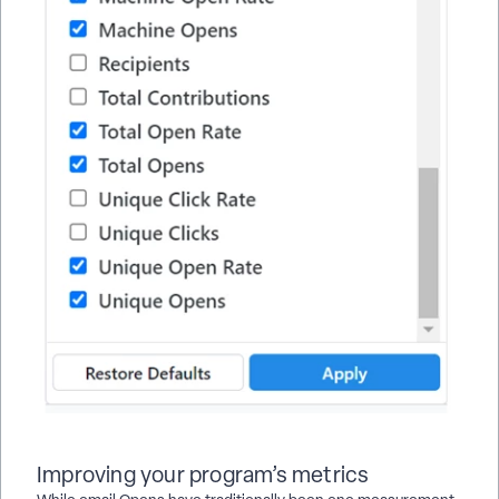
Improving your program’s metrics