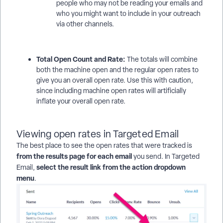
people who may not be reading your emails and
who you might want to include in your outreach
via other channels.
Total Open Count and Rate:
The totals will combine
both the machine open and the regular open rates to
give you an overall open rate. Use this with caution,
since including machine open rates will artificially
inflate your overall open rate.
Viewing open rates in Targeted Email
The best place to see the open rates that were tracked is
from the results page for each email
you send. In Targeted
select the result link from the action dropdown
Email,
menu
.