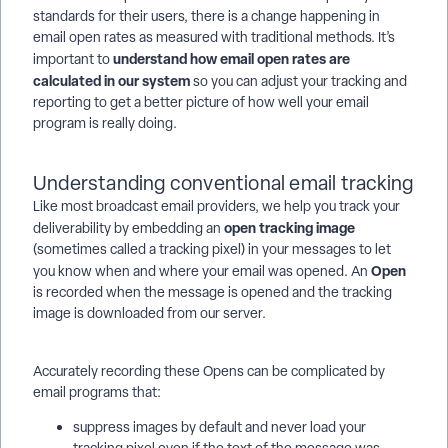
standards for their users, there is a change happening in
email open rates as measured with traditional methods. It’s
understand how email open rates are
important to
calculated in our system
so you can adjust your tracking and
reporting to get a better picture of how well your email
program is really doing.
Understanding conventional email tracking
Like most broadcast email providers, we help you track your
open
tracking image
deliverability by embedding an
(sometimes called a tracking pixel) in your messages to let
Open
you know when and where your email was opened. An
is recorded when the message is opened and the tracking
image is downloaded from our server.
Accurately recording these Opens can be complicated by
email programs that:
suppress images by default and never load your