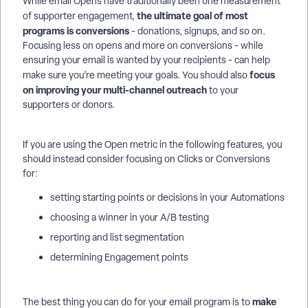
While email Opens have traditionally been one measurement
the ultimate goal of most
of supporter engagement,
programs is conversions
- donations, signups, and so on.
Focusing less on opens and more on conversions - while
ensuring your email is wanted by your recipients - can help
focus
make sure you’re meeting your goals. You should also
on improving your multi-channel outreach
to your
supporters or donors.
If you are using the Open metric in the following features, you
should instead consider focusing on Clicks or Conversions
for:
setting starting points or decisions in your Automations
choosing a winner in your A/B testing
reporting and list segmentation
determining Engagement points
make
The best thing you can do for your email program is to