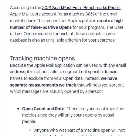
According to the
2021 SparkPost Email Benchmarks Report
,
Apple Mail users account for as much as 38% of the email
create a high
market share. This means that Apple’s policies
number of false-positive Opens
for your program. The Date
of Last Open recorded for each of these contacts in your
database is also an unreliable criterion for your searches.
Tracking machine opens
Because the Apple Mail application can be used with any email
address, it is not possible to segment out specific domain
we have
names to exclude from your Open data. Instead,
separate measurements we track
that will help you sort out
which messages are actually opened by a person:
Open Count and Rate:
These are your most important
metrics since they will only count opens by actual
people.
Anyone who was part of a machine open will not