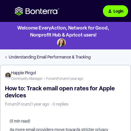
Login
Welcome EveryAction, Network for Good,
Nonprofit Hub & Apricot users!
Understanding Email Performance & Tracking
Happie Pingol
Community Manager
Forum|Forum|1 year ago
How to: Track email open rates for Apple
devices
Forum|Forum|1 year ago
0 replies
(5 min read)
As more email providers move towards stricter privacy