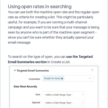
Using open rates in searching
You can use both the machine open rate and the regular open
rate as criteria for creating a list. This might be particularly
useful, for example, if you are running a multi-channel
campaign and you want to be sure that your message is being
seen by anyone who is part of the machine open segment -
since you can’t be sure whether they actually opened your
email message.
use the Targeted
To search on the type of open, you can
Email Summaries section
in Create a List.