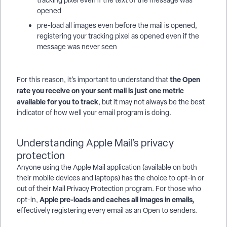
tracking pixel even if the text of the message was
opened
pre-load all images even before the mail is opened,
registering your tracking pixel as opened even if the
message was never seen
the Open
For this reason, it’s important to understand that
rate you receive on your sent mail is just one metric
available for you to track
, but it may not always be the best
indicator of how well your email program is doing.
Understanding Apple Mail’s privacy
protection
Anyone using the Apple Mail application (available on both
their mobile devices and laptops) has the choice to opt-in or
out of their Mail Privacy Protection program. For those who
Apple pre-loads and caches all images in emails,
opt-in,
effectively registering every email as an Open to senders.