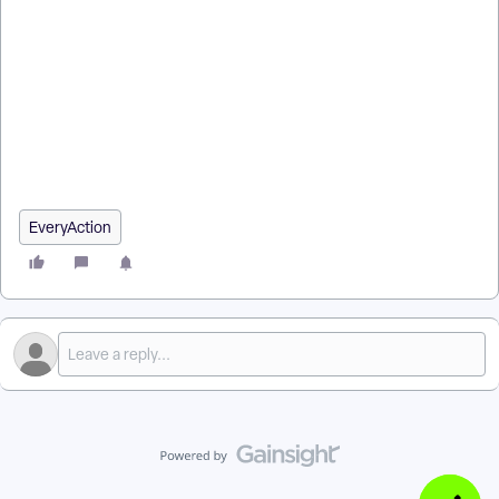
How do I how to: track email open rates for apple devices? |
How does how to: track email open rates for apple devices
work in EveryAction? | Why can't I how to: track email open
rates for apple devices? | Where do I how to: track email open
rates for apple devices in EveryAction? | What is how to: track
email open rates for apple devices in EveryAction? | How to
how to: track email open rates for apple devices? | Can I how
to: track email open rates for apple devices in EveryAction?
EveryAction