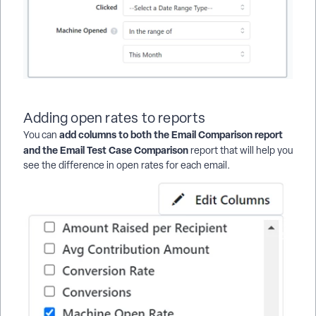
Adding open rates to reports
add columns to both the Email Comparison report
You can
and the Email Test Case Comparison
report that will help you
see the difference in open rates for each email.