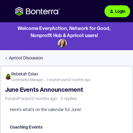
Login
Welcome EveryAction, Network for Good,
Nonprofit Hub & Apricot users!
Apricot Discussion
Rebekah Eslao
Community Manager
Forum|Forum|2 months ago
June Events Announcement
Forum|Forum|2 months ago
0 replies
Here's what's on the calendar for June!
Coaching Events