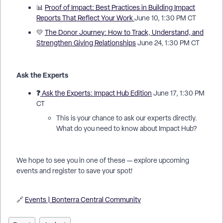
📊
Proof of Impact: Best Practices in Building Impact
Reports That Reflect Your Work
June 10, 1:30 PM CT
💛
The Donor Journey: How to Track, Understand, and
Strengthen Giving Relationships
June 24, 1:30 PM CT
Ask the Experts
❓
Ask the Experts: Impact Hub Edition
June 17, 1:30 PM
CT
This is your chance to ask our experts directly.
What do you need to know about Impact Hub?
We hope to see you in one of these — explore upcoming
events and register to save your spot!
🔗
Events | Bonterra Central Community