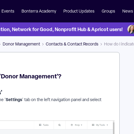
Events
Bonterra Academy
Product Updates
Groups
News
on, Network for Good, Nonprofit Hub & Apricot users!
Donor Management
Contacts & Contact Records
How do I indic
n 'Donor Management'?
'
Settings
he '
' tab on the left navigation panel and select