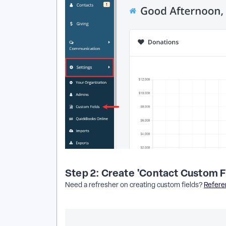
Step 2: Create 'Contact Custom F
Need a refresher on creating custom fields?
Referen