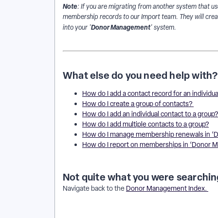
Note
: If you are migrating from another system that use
membership records to our Import team. They will crea
Donor Management
into your '
' system.
What else do you need help with?
How do I add a contact record for an individua
How do I create a group of contacts?
How do I add an individual contact to a group
How do I add multiple contacts to a group?
How do I manage membership renewals in 
How do I report on memberships in ‘Donor
Not quite what you were searchin
Navigate back to the
Donor Management Index.
How do I track memberships in Donor Management? 
do I manage membership status on a contact record