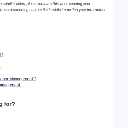
s similar fields, please indicate this when sending your
te corresponding custom fields while importing your information
l?
?
‘Donor Management’?
 Management’
g for?
| How do I create a custom field for memberships? | Where
? | How do I record member levels in Network for Good? |