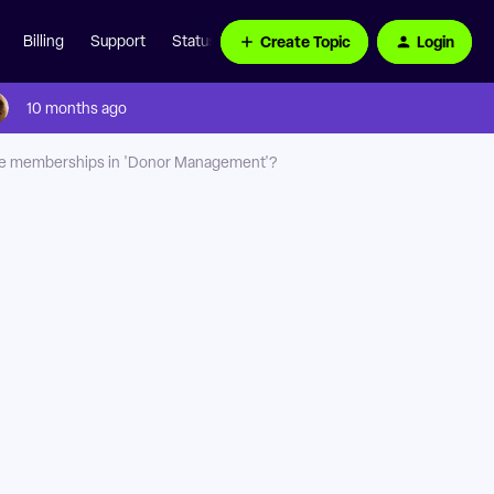
Create Topic
Login
Billing
Support
Status Page
10 months ago
ate memberships in 'Donor Management'?