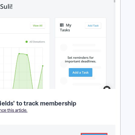
ields' to track membership
ce this article.