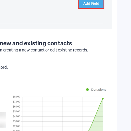
 new and existing contacts
 creating a new contact or edit existing records.
cord.