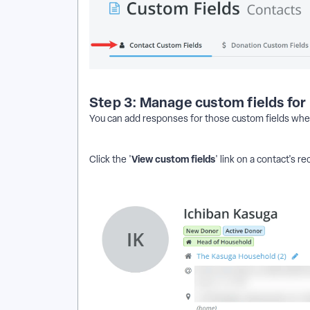
Step 3: Manage custom fields for
You can add responses for those custom fields when
View custom fields
Click the '
' link on a contact's re