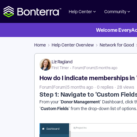
Help Center
Community
Welcome EveryActi
Home
Help Center Overview
Network for Good
Liz Ragland
First Timer
Forum|Forum|5 months ago
How do I indicate memberships i
Forum|Forum|5 months ago
0 replies
28 views
Step 1: Navigate to 'Custom Fields
Donor Management
From your '
' Dashboard, click t
Custom Fields
'
' from the drop-down list of options.