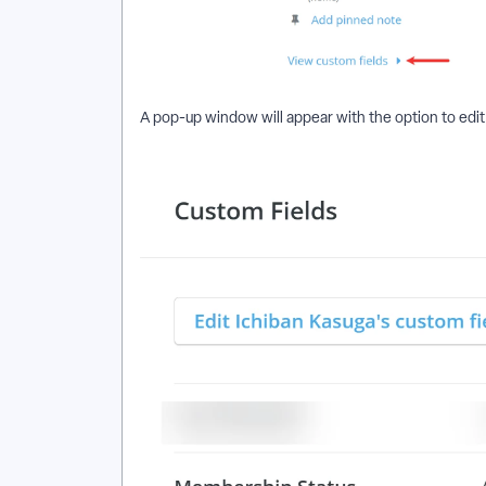
A pop-up window will appear with the option to edit 