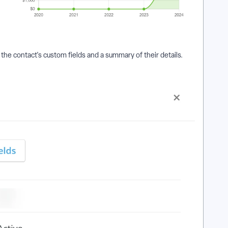
the contact's custom fields and a summary of their details.